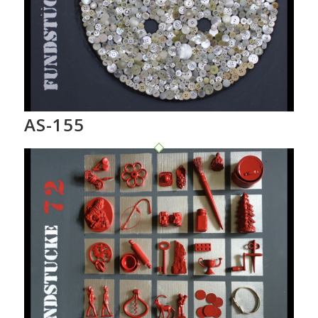
AS-155