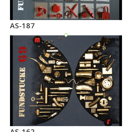
AS-187
AS-162