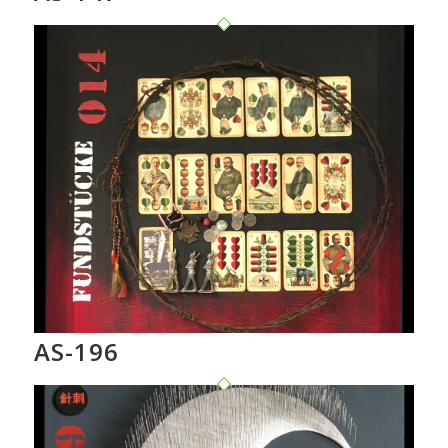
AS-196