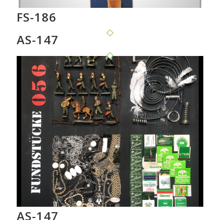
FS-186
AS-147
AS-147