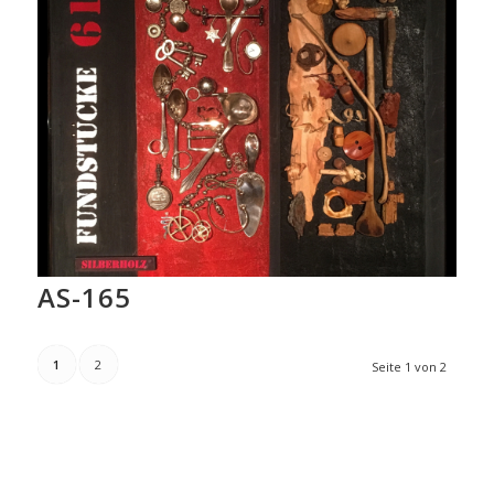
AS-165
1
2
Seite 1 von 2