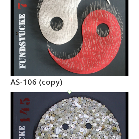
AS-106 (copy)