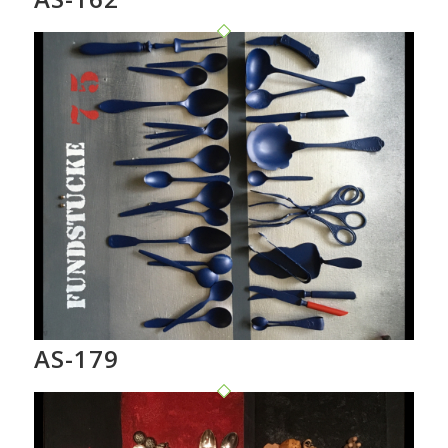
AS-179